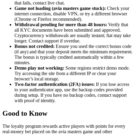
that fails, contact live chat.
Game not loading (avia masters game stuck):
Check your
internet connection, disable VPN, or try a different browser
(Chrome or Firefox recommended).
Withdrawal pending for more than 48 hours:
Verify that
all KYC documents have been submitted and approved.
Cryptocurrency withdrawals are usually instant; fiat may take
longer. Contact support if overdue.
Bonus not credited:
Ensure you used the correct bonus code
(if any) and that your deposit meets the minimum requirement.
The bonus is typically credited automatically within a few
minutes.
Demo play not working:
Some regions restrict demo mode.
Try accessing the site from a different IP or clear your
browser’s local storage.
Two‑factor authentication (2FA) issues:
If you lose access
to your authenticator app, use the backup codes provided
during setup. If you have no backup codes, contact support
with proof of identity.
Good to Know
The loyalty program rewards active players with points for every
real‑money bet placed on the avia masters game and other