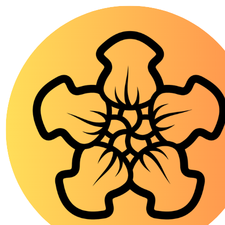
Skip
to
content