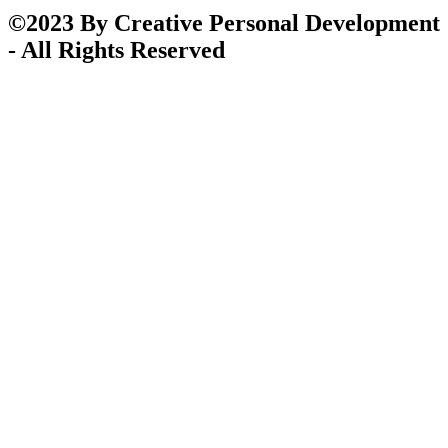
©2023 By Creative Personal Development
- All Rights Reserved