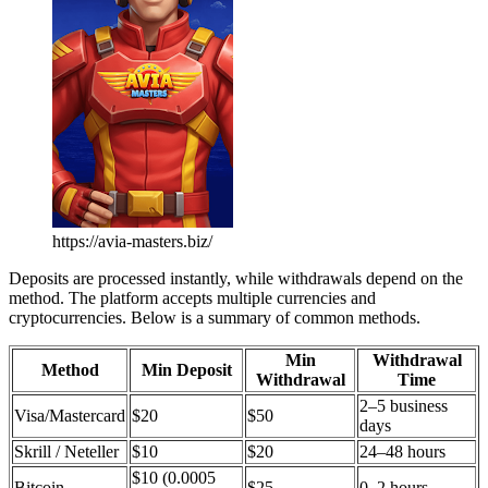
https://avia-masters.biz/
Deposits are processed instantly, while withdrawals depend on the
method. The platform accepts multiple currencies and
cryptocurrencies. Below is a summary of common methods.
Min
Withdrawal
Method
Min Deposit
Withdrawal
Time
2–5 business
Visa/Mastercard
$20
$50
days
Skrill / Neteller
$10
$20
24–48 hours
$10 (0.0005
Bitcoin
$25
0–2 hours