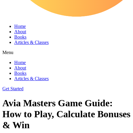
Home
About
Books
Articles & Classes
Menu
Home
About
Books
Articles & Classes
Get Started
Avia Masters Game Guide:
How to Play, Calculate Bonuses
& Win