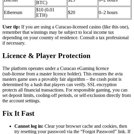
BTC)
$10 (0.01
Ethereum
$20
0–2 hours
ETH)
User tip:
If you are using a Curacao‑licensed casino (like this one),
remember that winnings may be subject to local income tax
depending on your country of residence. Consult a tax professional
if necessary.
Licence & Player Protection
The platform operates under a Curacao eGaming licence
(sub‑license from a master licence holder). This ensures the avia
masters game uses a provably fair algorithm – the crash point is
determined by a hash that players can verify. SSL encryption
protects all financial transactions. For responsible gaming, you can
set deposit limits, cooling‑off periods, or self‑exclusion directly from
the account settings.
Fix It Fast
Cannot log in:
Clear your browser cache and cookies, then
try resetting your password via the “Forgot Password” link. If