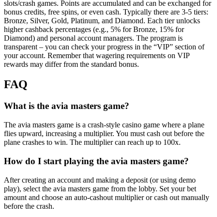
slots/crash games. Points are accumulated and can be exchanged for
bonus credits, free spins, or even cash. Typically there are 3‑5 tiers:
Bronze, Silver, Gold, Platinum, and Diamond. Each tier unlocks
higher cashback percentages (e.g., 5% for Bronze, 15% for
Diamond) and personal account managers. The program is
transparent – you can check your progress in the “VIP” section of
your account. Remember that wagering requirements on VIP
rewards may differ from the standard bonus.
FAQ
What is the avia masters game?
The avia masters game is a crash‑style casino game where a plane
flies upward, increasing a multiplier. You must cash out before the
plane crashes to win. The multiplier can reach up to 100x.
How do I start playing the avia masters game?
After creating an account and making a deposit (or using demo
play), select the avia masters game from the lobby. Set your bet
amount and choose an auto‑cashout multiplier or cash out manually
before the crash.