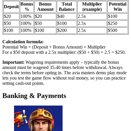
Bonus
Bonus
Total
Multiplier
Potential
Deposit
%
Amount
Balance
(example)
Win
$20
100%
$20
$40
2.5x
$100
$50
100%
$50
$100
2.5x
$250
$100
100%
$100
$200
2.5x
$500
Calculation formula:
Potential Win = (Deposit + Bonus Amount) × Multiplier
For a $50 deposit with a 2.5x multiplier: ($50 + $50) × 2.5 = $250.
Important:
Wagering requirements apply – typically the bonus
amount must be wagered 35‑40 times before withdrawal. Always
check the terms before opting in. The avia masters demo play mode
lets you test the game flow without real money, so you can practice
setting cash‑out points.
Banking & Payments