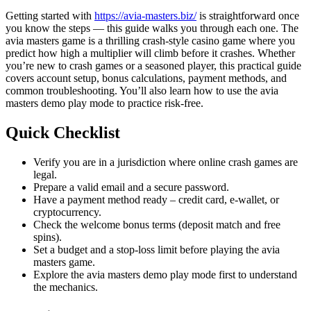
Getting started with
https://avia-masters.biz/
is straightforward once
you know the steps — this guide walks you through each one. The
avia masters game is a thrilling crash-style casino game where you
predict how high a multiplier will climb before it crashes. Whether
you’re new to crash games or a seasoned player, this practical guide
covers account setup, bonus calculations, payment methods, and
common troubleshooting. You’ll also learn how to use the avia
masters demo play mode to practice risk-free.
Quick Checklist
Verify you are in a jurisdiction where online crash games are
legal.
Prepare a valid email and a secure password.
Have a payment method ready – credit card, e-wallet, or
cryptocurrency.
Check the welcome bonus terms (deposit match and free
spins).
Set a budget and a stop‑loss limit before playing the avia
masters game.
Explore the avia masters demo play mode first to understand
the mechanics.