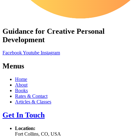
Guidance for Creative Personal
Development
Facebook
Youtube
Instagram
Menus
Home
About
Books
Rates & Contact
Articles & Classes
Get In Touch
Location:
Fort Collins, CO, USA