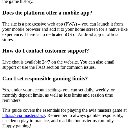
the game history.
Does the platform offer a mobile app?
The site is a progressive web app (PWA) – you can launch it from
your mobile browser and add it to your home screen for a native‑like
experience. There is no dedicated iOS or Android app in official
stores.
How do I contact customer support?
Live chat is available 24/7 on the website. You can also email
support or use the FAQ section for common issues.
Can I set responsible gaming limits?
Yes, under your account settings you can set daily, weekly, or
monthly deposit limits, as well as loss limits and session time
reminders.
This guide covers the essentials for playing the avia masters game at
https://avia-masters.biz/
. Remember to always gamble responsibly,
use demo play to practice, and read the bonus terms carefully.
Happy gaming!