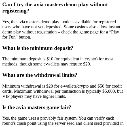
Can I try the avia masters demo play without
registering?
Yes, the avia masters demo play mode is available for registered
users who have not yet deposited. Some casinos also allow instant
demo play without registration – check the game page for a “Play
for Fun” button.
What is the minimum deposit?
The minimum deposit is $10 (or equivalent in crypto) for most
methods, though some e‑wallets may require $20.
What are the withdrawal limits?
Minimum withdrawal is $20 for e‑wallets/crypto and $50 for credit
cards. Maximum withdrawal per transaction is typically $5,000, but
VIP players may have higher limits.
Is the avia masters game fair?
Yes, the game uses a provably fair system. You can verify each
round’s crash point using the server seed and client seed provided in