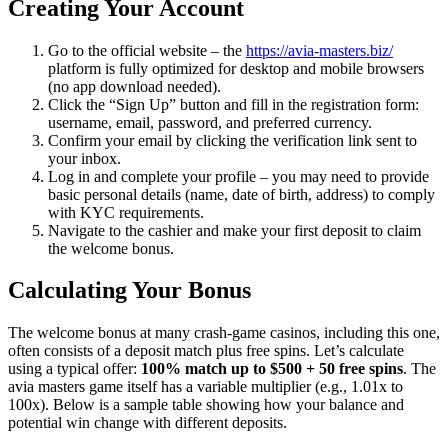
Creating Your Account
Go to the official website – the
https://avia-masters.biz/
platform is fully optimized for desktop and mobile browsers
(no app download needed).
Click the “Sign Up” button and fill in the registration form:
username, email, password, and preferred currency.
Confirm your email by clicking the verification link sent to
your inbox.
Log in and complete your profile – you may need to provide
basic personal details (name, date of birth, address) to comply
with KYC requirements.
Navigate to the cashier and make your first deposit to claim
the welcome bonus.
Calculating Your Bonus
The welcome bonus at many crash‑game casinos, including this one,
often consists of a deposit match plus free spins. Let’s calculate
using a typical offer:
100% match up to $500 + 50 free spins
. The
avia masters game itself has a variable multiplier (e.g., 1.01x to
100x). Below is a sample table showing how your balance and
potential win change with different deposits.