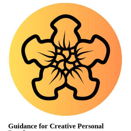
Guidance for Creative Personal