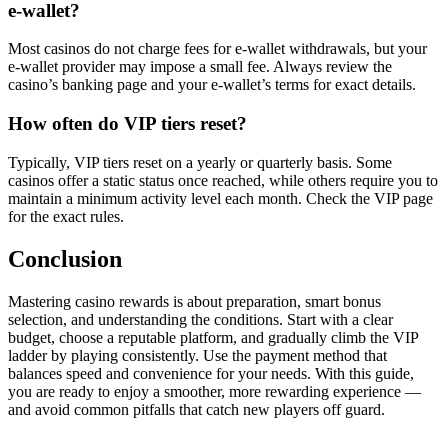
e‑wallet?
Most casinos do not charge fees for e‑wallet withdrawals, but your
e‑wallet provider may impose a small fee. Always review the
casino’s banking page and your e‑wallet’s terms for exact details.
How often do VIP tiers reset?
Typically, VIP tiers reset on a yearly or quarterly basis. Some
casinos offer a static status once reached, while others require you to
maintain a minimum activity level each month. Check the VIP page
for the exact rules.
Conclusion
Mastering casino rewards is about preparation, smart bonus
selection, and understanding the conditions. Start with a clear
budget, choose a reputable platform, and gradually climb the VIP
ladder by playing consistently. Use the payment method that
balances speed and convenience for your needs. With this guide,
you are ready to enjoy a smoother, more rewarding experience —
and avoid common pitfalls that catch new players off guard.