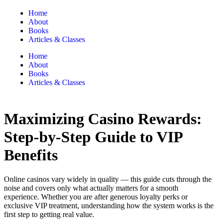
Home
About
Books
Articles & Classes
Home
About
Books
Articles & Classes
Maximizing Casino Rewards:
Step-by-Step Guide to VIP
Benefits
Online casinos vary widely in quality — this guide cuts through the
noise and covers only what actually matters for a smooth
experience. Whether you are after generous loyalty perks or
exclusive VIP treatment, understanding how the system works is the
first step to getting real value.