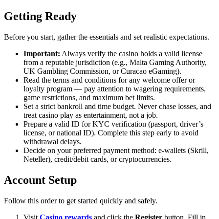
Getting Ready
Before you start, gather the essentials and set realistic expectations.
Important:
Always verify the casino holds a valid license
from a reputable jurisdiction (e.g., Malta Gaming Authority,
UK Gambling Commission, or Curacao eGaming).
Read the terms and conditions for any welcome offer or
loyalty program — pay attention to wagering requirements,
game restrictions, and maximum bet limits.
Set a strict bankroll and time budget. Never chase losses, and
treat casino play as entertainment, not a job.
Prepare a valid ID for KYC verification (passport, driver’s
license, or national ID). Complete this step early to avoid
withdrawal delays.
Decide on your preferred payment method: e‑wallets (Skrill,
Neteller), credit/debit cards, or cryptocurrencies.
Account Setup
Follow this order to get started quickly and safely.
Visit
Casino rewards
and click the
Register
button. Fill in