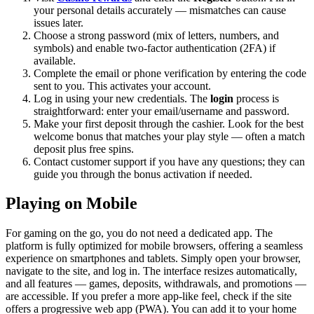
your personal details accurately — mismatches can cause
issues later.
Choose a strong password (mix of letters, numbers, and
symbols) and enable two‑factor authentication (2FA) if
available.
Complete the email or phone verification by entering the code
sent to you. This activates your account.
Log in using your new credentials. The
login
process is
straightforward: enter your email/username and password.
Make your first deposit through the cashier. Look for the best
welcome bonus that matches your play style — often a match
deposit plus free spins.
Contact customer support if you have any questions; they can
guide you through the bonus activation if needed.
Playing on Mobile
For gaming on the go, you do not need a dedicated app. The
platform is fully optimized for mobile browsers, offering a seamless
experience on smartphones and tablets. Simply open your browser,
navigate to the site, and log in. The interface resizes automatically,
and all features — games, deposits, withdrawals, and promotions —
are accessible. If you prefer a more app‑like feel, check if the site
offers a progressive web app (PWA). You can add it to your home