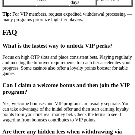
days
Tip:
For VIP members, request expedited withdrawal processing —
many programs prioritize high‑tier players.
FAQ
What is the fastest way to unlock VIP perks?
Focus on high‑RTP slots and place consistent bets. Playing regularly
and meeting the turnover requirements for each tier accelerates your
progress. Some casinos also offer a loyalty points booster for table
games.
Can I claim a welcome bonus and then join the VIP
program?
Yes, welcome bonuses and VIP programs are usually separate. You
can take advantage of the initial offer and then start earning loyalty
points from your first real‑money bet. Check the terms to see if
wagering from bonuses contributes to VIP points.
Are there any hidden fees when withdrawing via