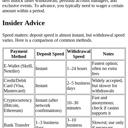
tiers unlock faster withdrawals, personal account managers, and
exclusive events. To advance, you typically need to wager a certain
amount within a period.
Insider Advice
Speed matters: deposit speed is almost instant, but withdrawal speed
varies. Here is a comparison of common methods.
Payment
Withdrawal
Deposit Speed
Notes
Method
Speed
Fastest option;
E‑Wallet (Skrill,
Instant
1–24 hours
often no extra
Neteller)
fees
Credit/Debit
Widely accepted,
2–5 business
Card (Visa,
Instant
but slower for
days
Mastercard)
withdrawals
Fast and
Cryptocurrency
Instant (after
10–30
anonymous;
(Bitcoin,
network
minutes
check if casino
Ethereum)
confirmations)
supports it
3–10
1–3 business
Slowest; use only
Bank Transfer
business
days
if necessary