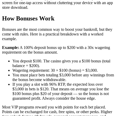
screen for one‑tap access without cluttering your device with an app
store download.
How Bonuses Work
Bonuses are the most common way to boost your bankroll, but they
come with rules. Here is a practical breakdown with a worked
example.
Example:
A 100% deposit bonus up to $200 with a 30x wagering
requirement on the bonus amount.
You deposit $100. The casino gives you a $100 bonus (total
balance = $200).
Wagering requirement: 30 × $100 (bonus) = $3,000.
You must place bets totaling $3,000 before any winnings from
the bonus become withdrawable.
If you play a slot with 96% RTP, the expected loss over
$3,000 in bets is $120. That means on average you lose the
$100 bonus plus $20 of your deposit — so the bonus is not
guaranteed profit. Always consider the house edge.
Most VIP programs reward you with points for each bet placed.
Points can be exchanged for cash, free spins, or other perks. Higher