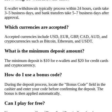
E-wallet withdrawals typically process within 24 hours, cards take
3–5 business days, and bank transfers take 5–7 business days after
approval.
Which currencies are accepted?
Accepted currencies include USD, EUR, GBP, CAD, AUD, and
cryptocurrencies such as Bitcoin, Ethereum, and USDT.
What is the minimum deposit amount?
The minimum deposit is $10 for e-wallets and $20 for credit cards
and cryptocurrency.
How do I use a bonus code?
During the deposit process, locate the “Bonus Code” field in the
cashier and enter your code before confirming the deposit. The
bonus is then applied automatically.
Can I play for free?