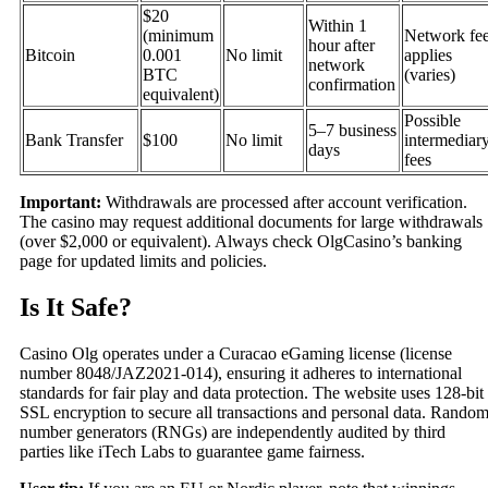
$20
Within 1
(minimum
Network fe
hour after
Bitcoin
0.001
No limit
applies
network
BTC
(varies)
confirmation
equivalent)
Possible
5–7 business
Bank Transfer
$100
No limit
intermediar
days
fees
Important:
Withdrawals are processed after account verification.
The casino may request additional documents for large withdrawals
(over $2,000 or equivalent). Always check OlgCasino’s banking
page for updated limits and policies.
Is It Safe?
Casino Olg operates under a Curacao eGaming license (license
number 8048/JAZ2021-014), ensuring it adheres to international
standards for fair play and data protection. The website uses 128-bit
SSL encryption to secure all transactions and personal data. Rando
number generators (RNGs) are independently audited by third
parties like iTech Labs to guarantee game fairness.