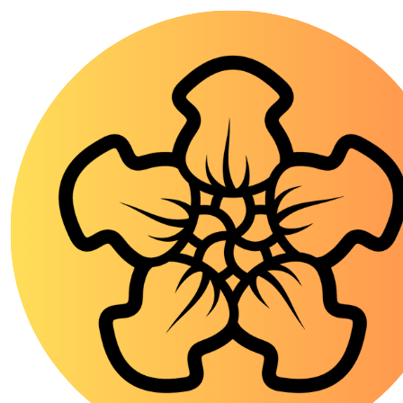
Skip
to
content