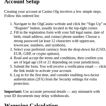
Account Setup
Creating your account at Casino Olg involves a few simple steps.
Follow this ordered list:
Navigate to the OlgCasino website and click the “Sign Up” o
“Register” button, usually located in the top-right corner.
Fill in the registration form with your full legal name, date of
birth, email address, and contact phone number. Choose a
strong password (at least 12 characters with uppercase,
lowercase, numbers, and symbols).
Select your preferred currency from the drop-down list (USD,
EUR, GBP, or crypto options).
Read and accept the terms and conditions, then confirm you
are of legal age (18 or 21 depending on your jurisdiction).
Submit the form. You will receive a verification email — click
the link inside to activate your account.
Log in for the first time, and consider enabling two-factor
authentication (2FA) from the Security settings for extra
protection.
Important:
Use accurate personal details — any mismatch with
your ID documents may delay withdrawals.
Wagering Calculation