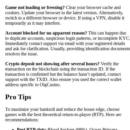
Game not loading or freezing?
Clear your browser cache and
cookies. Update your browser to the latest version. Alternatively,
switch to a different browser or device. If using a VPN, disable it
temporarily as it may interfere.
Account blocked for no apparent reason?
This can happen due
to duplicate accounts, suspicious login patterns, or incomplete KYC
Immediately contact support via email with your registered details
and ask for clarification. Usually, providing identification document
resolves the issue.
Crypto deposit not showing after several hours?
Verify the
transaction on the blockchain using the transaction ID. If the
transaction is confirmed but the balance hasn’t updated, contact
support with the TXID. Also ensure you used the correct wallet
address specific to OlgCasino.
Pro Tips
To maximize your bankroll and reduce the house edge, choose
games with the best theoretical return-to-player (RTP). Here are
recommendations:
Best RTP slots:
Blood Suckers (98%), Ocean Princess