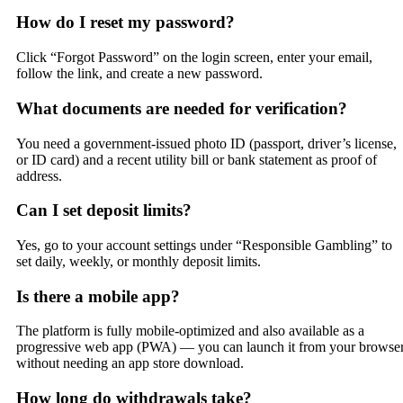
How do I reset my password?
Click “Forgot Password” on the login screen, enter your email,
follow the link, and create a new password.
What documents are needed for verification?
You need a government-issued photo ID (passport, driver’s license,
or ID card) and a recent utility bill or bank statement as proof of
address.
Can I set deposit limits?
Yes, go to your account settings under “Responsible Gambling” to
set daily, weekly, or monthly deposit limits.
Is there a mobile app?
The platform is fully mobile-optimized and also available as a
progressive web app (PWA) — you can launch it from your browse
without needing an app store download.
How long do withdrawals take?