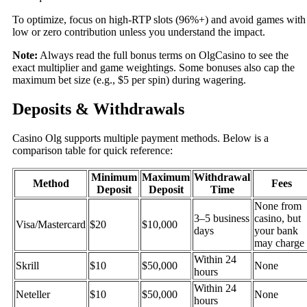
To optimize, focus on high-RTP slots (96%+) and avoid games with
low or zero contribution unless you understand the impact.
Note:
Always read the full bonus terms on OlgCasino to see the
exact multiplier and game weightings. Some bonuses also cap the
maximum bet size (e.g., $5 per spin) during wagering.
Deposits & Withdrawals
Casino Olg supports multiple payment methods. Below is a
comparison table for quick reference:
Minimum
Maximum
Withdrawal
Method
Fees
Deposit
Deposit
Time
None from
3–5 business
casino, but
Visa/Mastercard
$20
$10,000
days
your bank
may charge
Within 24
Skrill
$10
$50,000
None
hours
Within 24
Neteller
$10
$50,000
None
hours