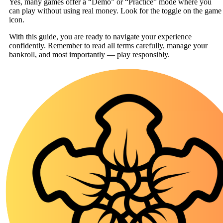
Yes, many games offer a “Demo” or “Practice” mode where you
can play without using real money. Look for the toggle on the game
icon.
With this guide, you are ready to navigate your experience
confidently. Remember to read all terms carefully, manage your
bankroll, and most importantly — play responsibly.