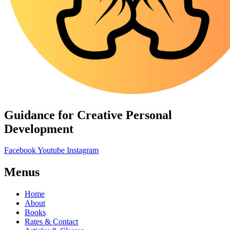
Guidance for Creative Personal
Development
Facebook
Youtube
Instagram
Menus
Home
About
Books
Rates & Contact