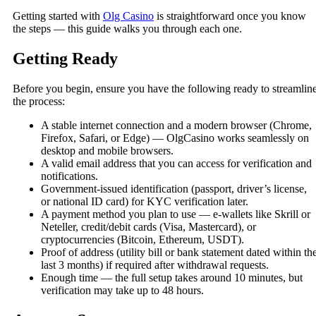
Getting started with
Olg Casino
is straightforward once you know
the steps — this guide walks you through each one.
Getting Ready
Before you begin, ensure you have the following ready to streamlin
the process:
A stable internet connection and a modern browser (Chrome,
Firefox, Safari, or Edge) — OlgCasino works seamlessly on
desktop and mobile browsers.
A valid email address that you can access for verification and
notifications.
Government-issued identification (passport, driver’s license,
or national ID card) for KYC verification later.
A payment method you plan to use — e-wallets like Skrill or
Neteller, credit/debit cards (Visa, Mastercard), or
cryptocurrencies (Bitcoin, Ethereum, USDT).
Proof of address (utility bill or bank statement dated within th
last 3 months) if required after withdrawal requests.
Enough time — the full setup takes around 10 minutes, but
verification may take up to 48 hours.