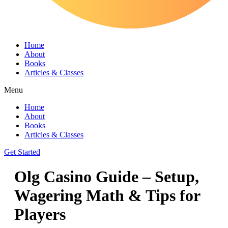
Home
About
Books
Articles & Classes
Menu
Home
About
Books
Articles & Classes
Get Started
Olg Casino Guide – Setup,
Wagering Math & Tips for
Players