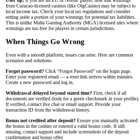
User tip:
If you are an EU or Nordic player, note that winnings
from Curacao-licensed casinos (like OlgCasino) may be subject to
local income tax. Check your local tax regulations and consider
setting aside a portion of your winnings for potential tax liabilities.
This is unlike Malta Gaming Authority (MGA) licensed sites where
winnings are tax-free for players in certain jurisdictions.
When Things Go Wrong
Even with a smooth platform, issues can arise. Here are common
scenarios and solutions:
Forgot password?
Click “Forgot Password” on the login page.
Enter your registered email — a reset link arrives within minutes.
Create a new password and log in.
Withdrawal delayed beyond stated time?
First, check if all
documents are verified (look for a green checkmark in your profile).
If verified, contact live chat or email support. Provide your
transaction ID from the withdrawal history.
Bonus not credited after deposit?
Ensure you manually activated
the bonus in the cashier or entered a valid bonus code. If still
missing, contact support and include screenshots of the deposit
confirmation and bonus offer.