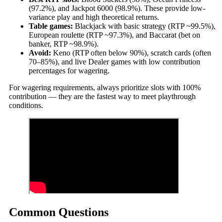
(97.2%), and Jackpot 6000 (98.9%). These provide low-
variance play and high theoretical returns.
Table games:
Blackjack with basic strategy (RTP ~99.5%),
European roulette (RTP ~97.3%), and Baccarat (bet on
banker, RTP ~98.9%).
Avoid:
Keno (RTP often below 90%), scratch cards (often
70–85%), and live Dealer games with low contribution
percentages for wagering.
For wagering requirements, always prioritize slots with 100%
contribution — they are the fastest way to meet playthrough
conditions.
Common Questions