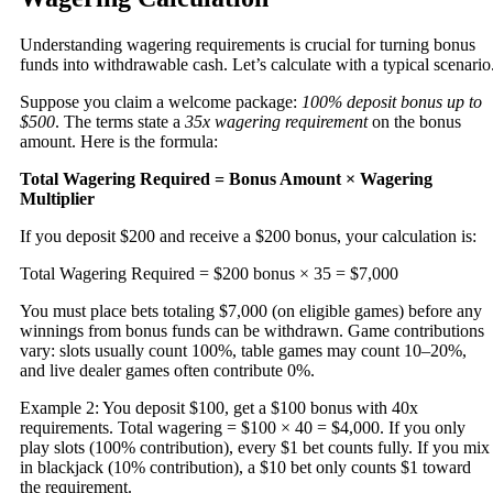
Understanding wagering requirements is crucial for turning bonus
funds into withdrawable cash. Let’s calculate with a typical scenario
Suppose you claim a welcome package:
100% deposit bonus up to
$500
. The terms state a
35x wagering requirement
on the bonus
amount. Here is the formula:
Total Wagering Required = Bonus Amount × Wagering
Multiplier
If you deposit $200 and receive a $200 bonus, your calculation is:
Total Wagering Required = $200 bonus × 35 = $7,000
You must place bets totaling $7,000 (on eligible games) before any
winnings from bonus funds can be withdrawn. Game contributions
vary: slots usually count 100%, table games may count 10–20%,
and live dealer games often contribute 0%.
Example 2: You deposit $100, get a $100 bonus with 40x
requirements. Total wagering = $100 × 40 = $4,000. If you only
play slots (100% contribution), every $1 bet counts fully. If you mix
in blackjack (10% contribution), a $10 bet only counts $1 toward
the requirement.