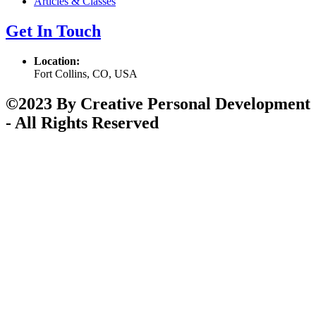
Articles & Classes
Get In Touch
Location:
Fort Collins, CO, USA
©2023 By Creative Personal Development
- All Rights Reserved