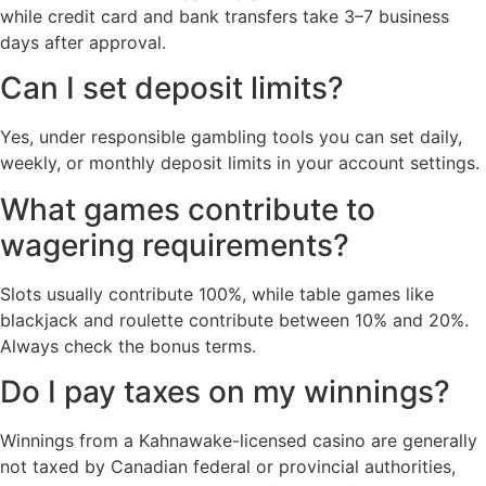
while credit card and bank transfers take 3–7 business
days after approval.
Can I set deposit limits?
Yes, under responsible gambling tools you can set daily,
weekly, or monthly deposit limits in your account settings.
What games contribute to
wagering requirements?
Slots usually contribute 100%, while table games like
blackjack and roulette contribute between 10% and 20%.
Always check the bonus terms.
Do I pay taxes on my winnings?
Winnings from a Kahnawake-licensed casino are generally
not taxed by Canadian federal or provincial authorities,