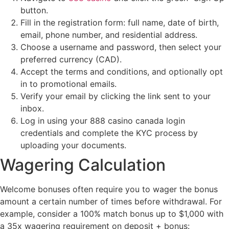
button.
Fill in the registration form: full name, date of birth,
email, phone number, and residential address.
Choose a username and password, then select your
preferred currency (CAD).
Accept the terms and conditions, and optionally opt
in to promotional emails.
Verify your email by clicking the link sent to your
inbox.
Log in using your 888 casino canada login
credentials and complete the KYC process by
uploading your documents.
Wagering Calculation
Welcome bonuses often require you to wager the bonus
amount a certain number of times before withdrawal. For
example, consider a 100% match bonus up to $1,000 with
a 35x wagering requirement on deposit + bonus: