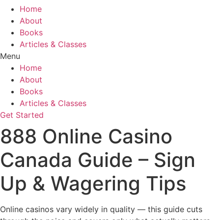
Home
About
Books
Articles & Classes
Menu
Home
About
Books
Articles & Classes
Get Started
888 Online Casino
Canada Guide – Sign
Up & Wagering Tips
Online casinos vary widely in quality — this guide cuts