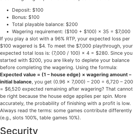
Deposit: $100
Bonus: $100
Total playable balance: $200
Wagering requirement: ($100 + $100) × 35 = $7,000
If you play a slot with a 96% RTP, your expected loss per
$100 wagered is $4. To meet the $7,000 playthrough, your
expected total loss is: (7,000 / 100) × 4 = $280. Since you
started with $200, you are likely to deplete your balance
before completing the wagering. Using the formula:
Expected value = (1 – house edge) × wagering amount –
initial balance
, you get (0.96 × 7,000) – 200 = 6,720 – 200
= $6,520 expected remaining after wagering? That cannot
be right because the house edge applies per spin. More
accurately, the probability of finishing with a profit is low.
Always read the terms: some games contribute differently
(e.g., slots 100%, table games 10%).
Security