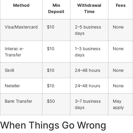
Method
Min
Withdrawal
Fees
Deposit
Time
Visa/Mastercard
$10
2–5 business
None
days
Interac e-
$10
1–3 business
None
Transfer
days
Skrill
$10
24–48 hours
None
Neteller
$10
24–48 hours
None
Bank Transfer
$50
3–7 business
May
days
apply
When Things Go Wrong