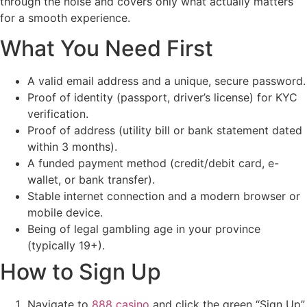
through the noise and covers only what actually matters
for a smooth experience.
What You Need First
A valid email address and a unique, secure password.
Proof of identity (passport, driver’s license) for KYC
verification.
Proof of address (utility bill or bank statement dated
within 3 months).
A funded payment method (credit/debit card, e-
wallet, or bank transfer).
Stable internet connection and a modern browser or
mobile device.
Being of legal gambling age in your province
(typically 19+).
How to Sign Up
Navigate to
888 casino
and click the green “Sign Up”