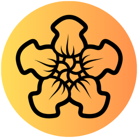
Skip
to
content