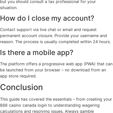
but you should consult a tax professional for your
situation.
How do I close my account?
Contact support via live chat or email and request
permanent account closure. Provide your username and
reason. The process is usually completed within 24 hours.
Is there a mobile app?
The platform offers a progressive web app (PWA) that can
be launched from your browser – no download from an
app store required.
Conclusion
This guide has covered the essentials – from creating your
888 casino canada login to understanding wagering
calculations and resolving issues. Always gamble