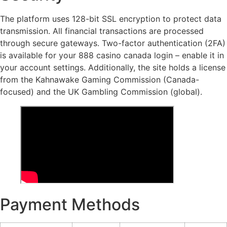
The platform uses 128-bit SSL encryption to protect data
transmission. All financial transactions are processed
through secure gateways. Two-factor authentication (2FA)
is available for your 888 casino canada login – enable it in
your account settings. Additionally, the site holds a license
from the Kahnawake Gaming Commission (Canada-
focused) and the UK Gambling Commission (global).
Payment Methods