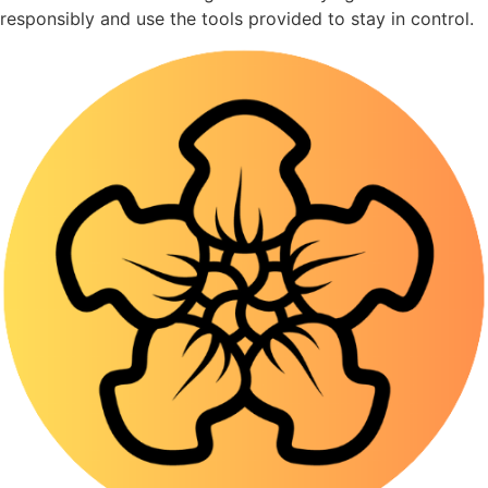
responsibly and use the tools provided to stay in control.