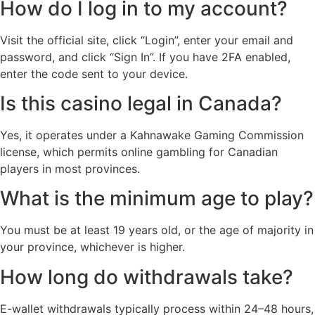
How do I log in to my account?
Visit the official site, click “Login”, enter your email and
password, and click “Sign In”. If you have 2FA enabled,
enter the code sent to your device.
Is this casino legal in Canada?
Yes, it operates under a Kahnawake Gaming Commission
license, which permits online gambling for Canadian
players in most provinces.
What is the minimum age to play?
You must be at least 19 years old, or the age of majority in
your province, whichever is higher.
How long do withdrawals take?
E-wallet withdrawals typically process within 24–48 hours,