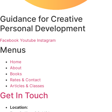
Guidance for Creative
Personal Development
Facebook
Youtube
Instagram
Menus
Home
About
Books
Rates & Contact
Articles & Classes
Get In Touch
Location: