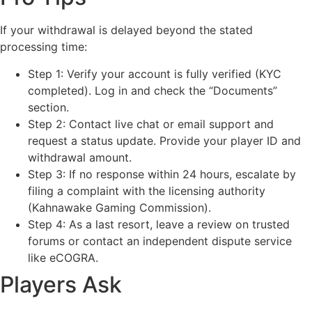
If your withdrawal is delayed beyond the stated
processing time:
Step 1: Verify your account is fully verified (KYC
completed). Log in and check the “Documents”
section.
Step 2: Contact live chat or email support and
request a status update. Provide your player ID and
withdrawal amount.
Step 3: If no response within 24 hours, escalate by
filing a complaint with the licensing authority
(Kahnawake Gaming Commission).
Step 4: As a last resort, leave a review on trusted
forums or contact an independent dispute service
like eCOGRA.
Players Ask