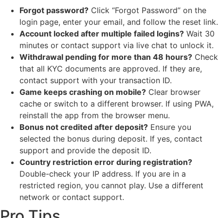
Forgot password?
Click “Forgot Password” on the
login page, enter your email, and follow the reset link.
Account locked after multiple failed logins?
Wait 30
minutes or contact support via live chat to unlock it.
Withdrawal pending for more than 48 hours?
Check
that all KYC documents are approved. If they are,
contact support with your transaction ID.
Game keeps crashing on mobile?
Clear browser
cache or switch to a different browser. If using PWA,
reinstall the app from the browser menu.
Bonus not credited after deposit?
Ensure you
selected the bonus during deposit. If yes, contact
support and provide the deposit ID.
Country restriction error during registration?
Double-check your IP address. If you are in a
restricted region, you cannot play. Use a different
network or contact support.
Pro Tips