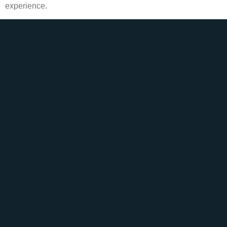
experience.