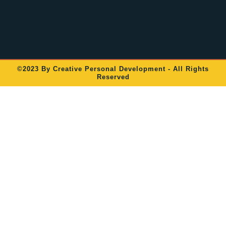
©2023 By Creative Personal Development - All Rights
Reserved