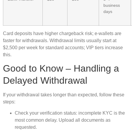
business
days
Card deposits have higher chargeback risk; e-wallets are
faster for withdrawals. Withdrawal limits usually start at
$2,500 per week for standard accounts; VIP tiers increase
this.
Good to Know – Handling a
Delayed Withdrawal
If your withdrawal takes longer than expected, follow these
steps:
Check your verification status: incomplete KYC is the
most common delay. Upload all documents as
requested.