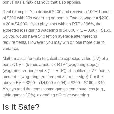
bonus has a max cashout, that also applies.
Real example: You deposit $200 and receive a 100% bonus
of $200 with 20x wagering on bonus. Total to wager = $200
× 20 = $4,000. If you play slots with an RTP of 96%, the
expected loss during wagering is $4,000 × (1 – 0.96) = $160.
So you would have $40 left on average after meeting
requirements. However, you may win or lose more due to
variance.
Mathematical formula to calculate expected value (EV) of a
bonus: EV = (bonus amount × RTP^(wagering steps)) –
(wagering requirement × (1 – RTP)). Simplified: EV ≈ bonus
amount – (wagering requirement × house edge). For the
above: EV ≈ $200 – ($4,000 × 0.04) = $200 – $160 = $40.
Always read the terms: some games contribute less (e.g.,
table games 10%), extending effective wagering.
Is It Safe?