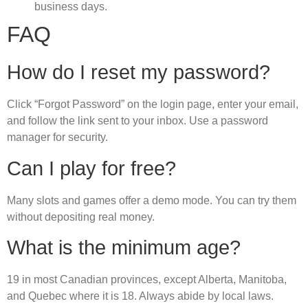
business days.
FAQ
How do I reset my password?
Click “Forgot Password” on the login page, enter your email,
and follow the link sent to your inbox. Use a password
manager for security.
Can I play for free?
Many slots and games offer a demo mode. You can try them
without depositing real money.
What is the minimum age?
19 in most Canadian provinces, except Alberta, Manitoba,
and Quebec where it is 18. Always abide by local laws.