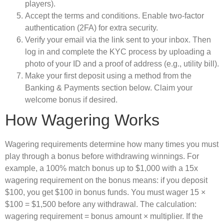
players).
Accept the terms and conditions. Enable two-factor
authentication (2FA) for extra security.
Verify your email via the link sent to your inbox. Then
log in and complete the KYC process by uploading a
photo of your ID and a proof of address (e.g., utility bill).
Make your first deposit using a method from the
Banking & Payments section below. Claim your
welcome bonus if desired.
How Wagering Works
Wagering requirements determine how many times you must
play through a bonus before withdrawing winnings. For
example, a 100% match bonus up to $1,000 with a 15x
wagering requirement on the bonus means: if you deposit
$100, you get $100 in bonus funds. You must wager 15 ×
$100 = $1,500 before any withdrawal. The calculation:
wagering requirement = bonus amount × multiplier. If the