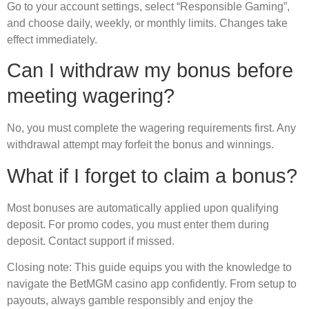
Go to your account settings, select “Responsible Gaming”,
and choose daily, weekly, or monthly limits. Changes take
effect immediately.
Can I withdraw my bonus before
meeting wagering?
No, you must complete the wagering requirements first. Any
withdrawal attempt may forfeit the bonus and winnings.
What if I forget to claim a bonus?
Most bonuses are automatically applied upon qualifying
deposit. For promo codes, you must enter them during
deposit. Contact support if missed.
Closing note: This guide equips you with the knowledge to
navigate the BetMGM casino app confidently. From setup to
payouts, always gamble responsibly and enjoy the