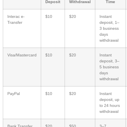
Deposit
Withdrawal
Time
Interac e-
$10
$20
Instant
Transfer
deposit, 1–
3 business
days
withdrawal
Visa/Mastercard
$10
$20
Instant
deposit, 3–
5 business
days
withdrawal
PayPal
$10
$20
Instant
deposit, up
to 24 hours
withdrawal
Bank Transfer
$20
$50
3–7