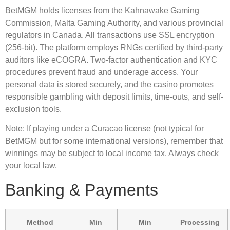
BetMGM holds licenses from the Kahnawake Gaming
Commission, Malta Gaming Authority, and various provincial
regulators in Canada. All transactions use SSL encryption
(256-bit). The platform employs RNGs certified by third-party
auditors like eCOGRA. Two-factor authentication and KYC
procedures prevent fraud and underage access. Your
personal data is stored securely, and the casino promotes
responsible gambling with deposit limits, time-outs, and self-
exclusion tools.
Note: If playing under a Curacao license (not typical for
BetMGM but for some international versions), remember that
winnings may be subject to local income tax. Always check
your local law.
Banking & Payments
Method
Min
Min
Processing