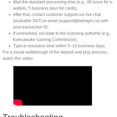
Wait the standard processing time (e.g., 48 hours for e-
wallets, 5 business days for cards).
After that, contact customer support via live chat
(available 24/7) or email (support@betmgm.ca) with
your transaction ID.
If unresolved, escalate to the licensing authority (e.g.,
Kahnawake Gaming Commission).
Typical resolution time within 5–10 business days.
For a visual walkthrough of the deposit and play process,
watch this video: