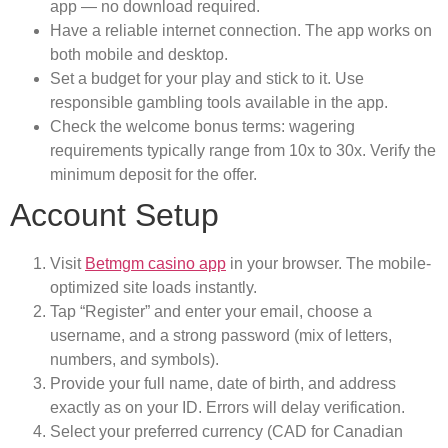
app — no download required.
Have a reliable internet connection. The app works on
both mobile and desktop.
Set a budget for your play and stick to it. Use
responsible gambling tools available in the app.
Check the welcome bonus terms: wagering
requirements typically range from 10x to 30x. Verify the
minimum deposit for the offer.
Account Setup
Visit
Betmgm casino app
in your browser. The mobile-
optimized site loads instantly.
Tap “Register” and enter your email, choose a
username, and a strong password (mix of letters,
numbers, and symbols).
Provide your full name, date of birth, and address
exactly as on your ID. Errors will delay verification.
Select your preferred currency (CAD for Canadian