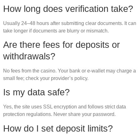
How long does verification take?
Usually 24–48 hours after submitting clear documents. It can
take longer if documents are blurry or mismatch.
Are there fees for deposits or
withdrawals?
No fees from the casino. Your bank or e-wallet may charge a
small fee; check your provider’s policy.
Is my data safe?
Yes, the site uses SSL encryption and follows strict data
protection regulations. Never share your password.
How do I set deposit limits?