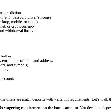
r jurisdiction.
 (e.g., passport, driver’s license).
sktop, mobile, or tablet).
let, or cryptocurrency.
and withdrawal limits.
 button.
, email, date of birth, and address.
ers, and symbols).
lable.
r account.
e offers are match deposits with wagering requirements. Let’s walk th
5x wagering requirement on the bonus amount
. You decide to depo