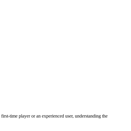
irst-time player or an experienced user, understanding the