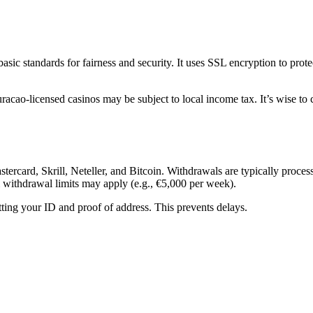
ic standards for fairness and security. It uses SSL encryption to protec
acao-licensed casinos may be subject to local income tax. It’s wise to 
ercard, Skrill, Neteller, and Bitcoin. Withdrawals are typically processe
withdrawal limits may apply (e.g., €5,000 per week).
ing your ID and proof of address. This prevents delays.