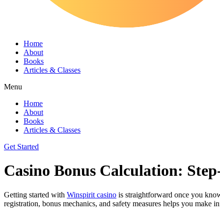
Home
About
Books
Articles & Classes
Menu
Home
About
Books
Articles & Classes
Get Started
Casino Bonus Calculation: Step
Getting started with
Winspirit casino
is straightforward once you know
registration, bonus mechanics, and safety measures helps you make in