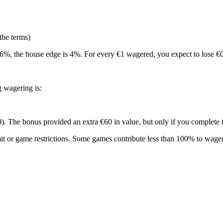
the terms)
96%, the house edge is 4%. For every €1 wagered, you expect to lose €0
g wagering is:
. The bonus provided an extra €60 in value, but only if you complete th
mit or game restrictions. Some games contribute less than 100% to wage