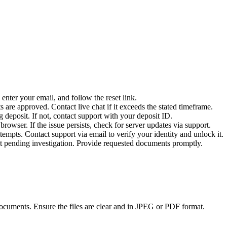
nter your email, and follow the reset link.
e approved. Contact live chat if it exceeds the stated timeframe.
deposit. If not, contact support with your deposit ID.
browser. If the issue persists, check for server updates via support.
ttempts. Contact support via email to verify your identity and unlock it.
 pending investigation. Provide requested documents promptly.
documents. Ensure the files are clear and in JPEG or PDF format.