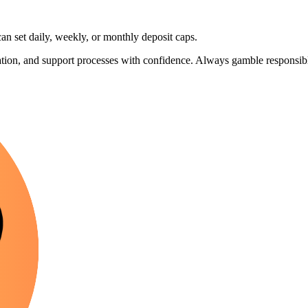
an set daily, weekly, or monthly deposit caps.
ulation, and support processes with confidence. Always gamble responsi