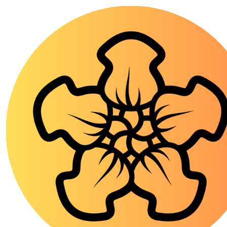
Skip
to
content