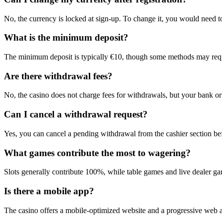
No, the currency is locked at sign-up. To change it, you would need t
What is the minimum deposit?
The minimum deposit is typically €10, though some methods may req
Are there withdrawal fees?
No, the casino does not charge fees for withdrawals, but your bank or
Can I cancel a withdrawal request?
Yes, you can cancel a pending withdrawal from the cashier section befo
What games contribute the most to wagering?
Slots generally contribute 100%, while table games and live dealer g
Is there a mobile app?
The casino offers a mobile-optimized website and a progressive we