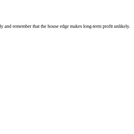
bly and remember that the house edge makes long-term profit unlikely.