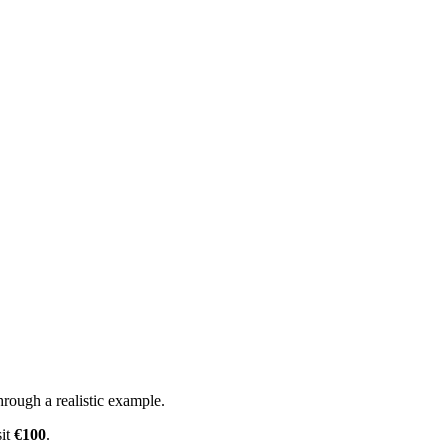
rough a realistic example.
sit
€100
.