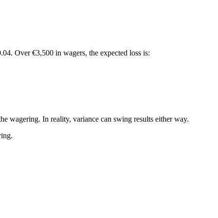
.04. Over €3,500 in wagers, the expected loss is:
e wagering. In reality, variance can swing results either way.
ring.