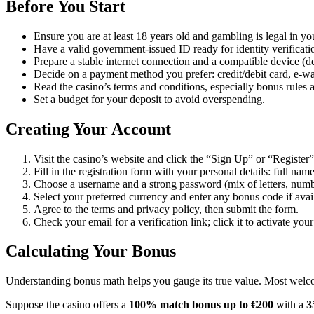
Before You Start
Ensure you are at least 18 years old and gambling is legal in you
Have a valid government-issued ID ready for identity verification
Prepare a stable internet connection and a compatible device (de
Decide on a payment method you prefer: credit/debit card, e-wal
Read the casino’s terms and conditions, especially bonus rules 
Set a budget for your deposit to avoid overspending.
Creating Your Account
Visit the casino’s website and click the “Sign Up” or “Register”
Fill in the registration form with your personal details: full name
Choose a username and a strong password (mix of letters, numb
Select your preferred currency and enter any bonus code if avai
Agree to the terms and privacy policy, then submit the form.
Check your email for a verification link; click it to activate you
Calculating Your Bonus
Understanding bonus math helps you gauge its true value. Most welcom
Suppose the casino offers a
100% match bonus up to €200
with a
3