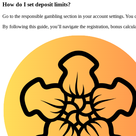
How do I set deposit limits?
Go to the responsible gambling section in your account settings. You c
By following this guide, you’ll navigate the registration, bonus calc