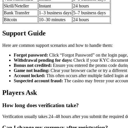
Skrill/Neteller
Instant
24 hours
Bank Transfer
1–3 business days
5–7 business days
Bitcoin
10–30 minutes
24 hours
Support Guide
Here are common support scenarios and how to handle them:
Forgot password:
Click “Forgot Password” on the login page, e
Withdrawal pending for days:
Check if your KYC documents ar
Bonus not credited:
Ensure you entered the promo code during 
Game not loading:
Clear your browser cache or try a different 
Account locked:
This often occurs after multiple failed login a
Suspected account fraud:
The casino may freeze your account
Players Ask
How long does verification take?
Verification usually takes 24–48 hours after you submit the required 
Can I change my currency after registration?