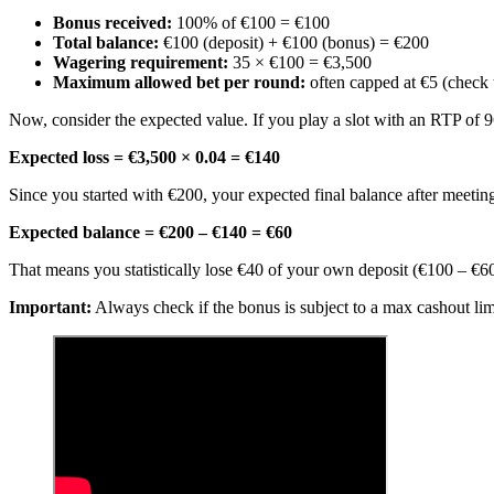
Bonus received:
100% of €100 = €100
Total balance:
€100 (deposit) + €100 (bonus) = €200
Wagering requirement:
35 × €100 = €3,500
Maximum allowed bet per round:
often capped at €5 (check 
Now, consider the expected value. If you play a slot with an RTP of 
Expected loss = €3,500 × 0.04 = €140
Since you started with €200, your expected final balance after meetin
Expected balance = €200 – €140 = €60
That means you statistically lose €40 of your own deposit (€100 – €60)
Important:
Always check if the bonus is subject to a max cashout li