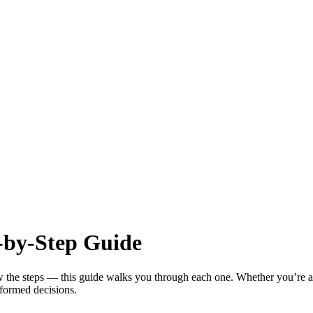
-by-Step Guide
 the steps — this guide walks you through each one. Whether you’re a f
formed decisions.