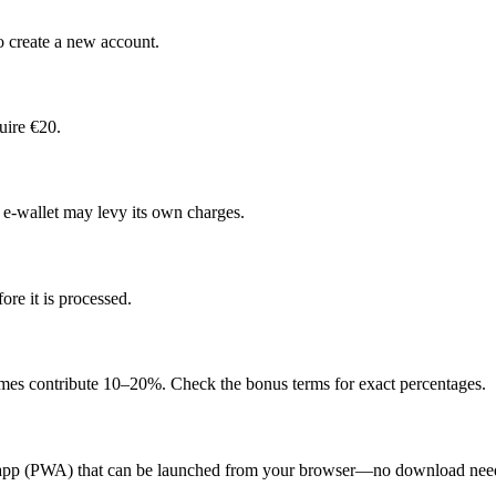
o create a new account.
uire €20.
 e-wallet may levy its own charges.
re it is processed.
ames contribute 10–20%. Check the bonus terms for exact percentages.
b app (PWA) that can be launched from your browser—no download nee