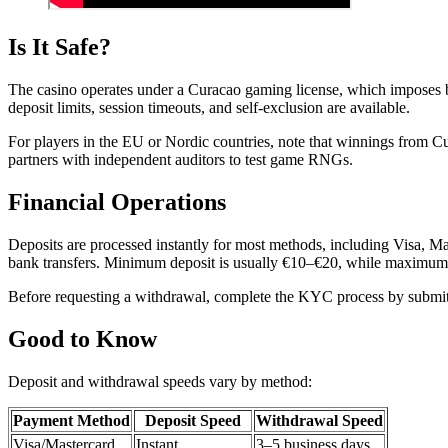
Is It Safe?
The casino operates under a Curacao gaming license, which imposes bas
deposit limits, session timeouts, and self-exclusion are available.
For players in the EU or Nordic countries, note that winnings from Cur
partners with independent auditors to test game RNGs.
Financial Operations
Deposits are processed instantly for most methods, including Visa, Mast
bank transfers. Minimum deposit is usually €10–€20, while maximum 
Before requesting a withdrawal, complete the KYC process by submitt
Good to Know
Deposit and withdrawal speeds vary by method:
Payment Method
Deposit Speed
Withdrawal Speed
Visa/Mastercard
Instant
3–5 business days