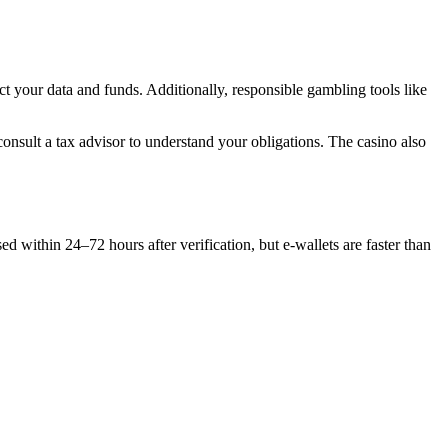
t your data and funds. Additionally, responsible gambling tools like
consult a tax advisor to understand your obligations. The casino also
d within 24–72 hours after verification, but e-wallets are faster than