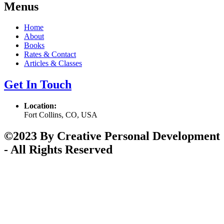
Menus
Home
About
Books
Rates & Contact
Articles & Classes
Get In Touch
Location:
Fort Collins, CO, USA
©2023 By Creative Personal Development
- All Rights Reserved