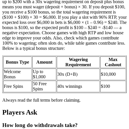
up to $200 with a 30x wagering requirement on deposit plus bonus
means you must wager (deposit + bonus) × 30. If you deposit $100,
you receive a $100 bonus, so the total wagering requirement is
($100 + $100) × 30 = $6,000. If you play a slot with 96% RTP, your
expected loss over $6,000 in bets is $6,000 × (1 – 0.96) = $240. The
bonus is $100, so the expected profit is $100 – $240 = -$140 — a
negative expectation. Choose games with high RTP and low house
edge to improve your odds. Also, check which games contribute
100% to wagering; often slots do, while table games contribute less.
Below is a typical bonus structure:
Wagering
Max
Bonus Type
Amount
Requirement
Cashout
Welcome
Up to
30x (D+B)
$10,000
Bonus
$1,000
50 Free
Free Spins
40x winnings
$100
Spins
Always read the full terms before claiming.
Players Ask
How long do withdrawals take?