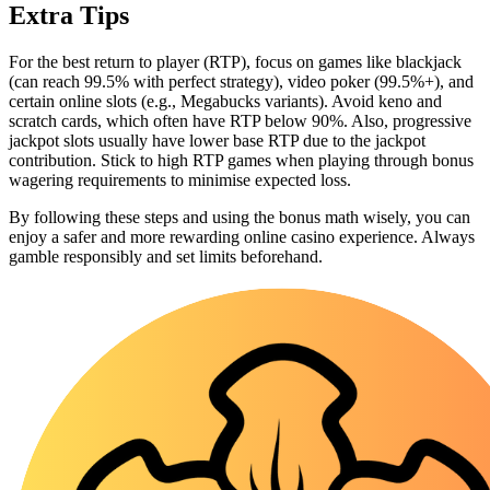
Extra Tips
For the best return to player (RTP), focus on games like blackjack
(can reach 99.5% with perfect strategy), video poker (99.5%+), and
certain online slots (e.g., Megabucks variants). Avoid keno and
scratch cards, which often have RTP below 90%. Also, progressive
jackpot slots usually have lower base RTP due to the jackpot
contribution. Stick to high RTP games when playing through bonus
wagering requirements to minimise expected loss.
By following these steps and using the bonus math wisely, you can
enjoy a safer and more rewarding online casino experience. Always
gamble responsibly and set limits beforehand.