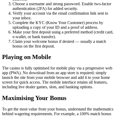
Choose a username and strong password. Enable two-factor
authentication (2FA) for added security.
Verify your account via the email confirmation link sent to
your inbox.
Complete the KYC (Know Your Customer) process by
uploading a copy of your ID and a proof of address.
Make your first deposit using a preferred method (credit card,
e-wallet, or bank transfer).
Claim your welcome bonus if desired — usually a match
bonus on the first deposit.
Playing on Mobile
The casino is fully optimised for mobile play via a progressive web
app (PWA). No download from an app store is required; simply
launch the site from your mobile browser and add it to your home
screen for quick access. The mobile interface retains all features,
including live dealer games, slots, and banking options.
Maximising Your Bonus
To get the most value from your bonus, understand the mathematics
behind wagering requirements. For example, a 100% match bonus