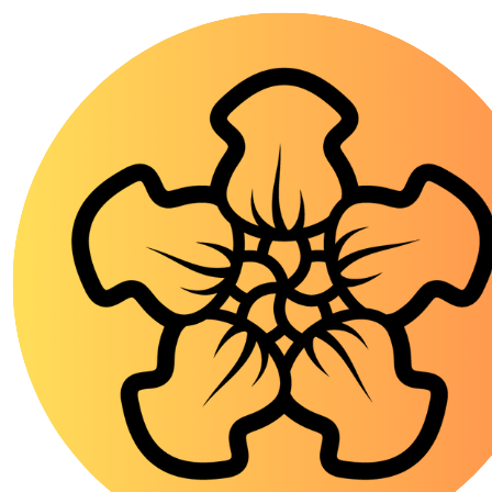
Skip
to
content