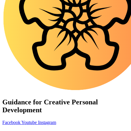
Guidance for Creative Personal
Development
Facebook
Youtube
Instagram