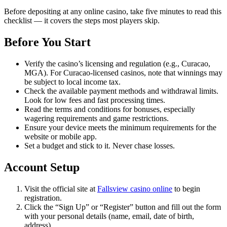
Before depositing at any online casino, take five minutes to read this
checklist — it covers the steps most players skip.
Before You Start
Verify the casino’s licensing and regulation (e.g., Curacao,
MGA). For Curacao-licensed casinos, note that winnings may
be subject to local income tax.
Check the available payment methods and withdrawal limits.
Look for low fees and fast processing times.
Read the terms and conditions for bonuses, especially
wagering requirements and game restrictions.
Ensure your device meets the minimum requirements for the
website or mobile app.
Set a budget and stick to it. Never chase losses.
Account Setup
Visit the official site at
Fallsview casino online
to begin
registration.
Click the “Sign Up” or “Register” button and fill out the form
with your personal details (name, email, date of birth,
address).