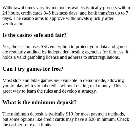
Withdrawal times vary by method: e-wallets typically process within
24 hours, credit cards 3–5 business days, and bank transfers up to 7
days. The casino aims to approve withdrawals quickly after
verification.
Is the casino safe and fair?
Yes, the casino uses SSL encryption to protect your data and games
are regularly audited by independent testing agencies for fairness. It
holds a valid gambling license and adheres to strict regulations.
Can I try games for free?
Most slots and table games are available in demo mode, allowing
you to play with virtual credits without risking real money. This is a
great way to learn the rules and develop a strategy.
What is the minimum deposit?
The minimum deposit is typically $10 for most payment methods,
but some options like credit cards may have a $20 minimum. Check
the cashier for exact limits.