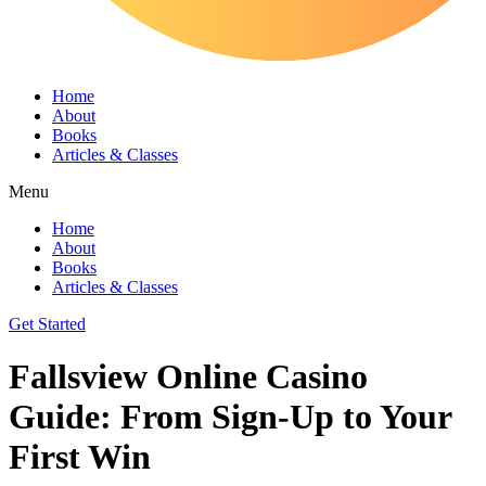
Home
About
Books
Articles & Classes
Menu
Home
About
Books
Articles & Classes
Get Started
Fallsview Online Casino
Guide: From Sign-Up to Your
First Win