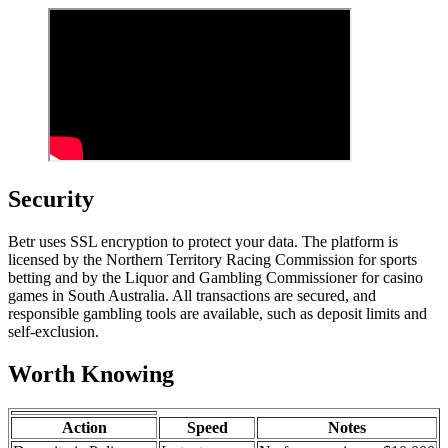
Security
Betr uses SSL encryption to protect your data. The platform is
licensed by the Northern Territory Racing Commission for sports
betting and by the Liquor and Gambling Commissioner for casino
games in South Australia. All transactions are secured, and
responsible gambling tools are available, such as deposit limits and
self-exclusion.
Worth Knowing
Action
Speed
Notes