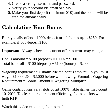
Create a strong username and password.
Verify your account via email or SMS.
Make your first deposit (minimum $10) and the bonus will be
credited automatically.
Calculating Your Bonus
Betr typically offers a 100% deposit match bonus up to $250. For
example, if you deposit $100:
Important:
Always check the current offer as terms may change.
Bonus amount = $100 (deposit) × 100% = $100
Total bankroll = $100 (deposit) + $100 (bonus) = $200
Wagering requirement: Usually 20x the bonus amount. So you must
wager $100 × 20 = $2,000 before withdrawing. Formula: Wagering
Requirement = Bonus Amount × Wagering Multiplier.
Game contributions vary: slots count 100%, table games may count
10–20%. To clear the requirement efficiently, focus on slots with
high RTP.
Watch this video explaining bonus math: