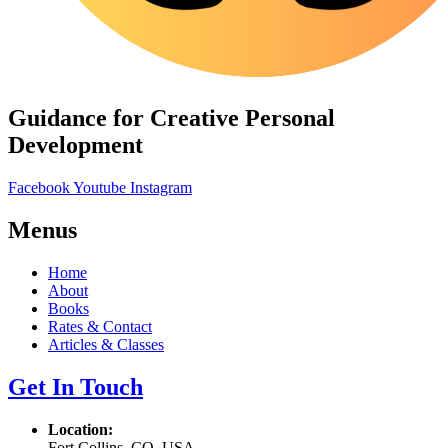
Guidance for Creative Personal
Development
Facebook
Youtube
Instagram
Menus
Home
About
Books
Rates & Contact
Articles & Classes
Get In Touch
Location:
Fort Collins, CO, USA