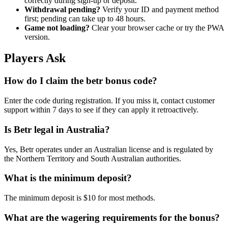
correctly during sign-up or deposit.
Withdrawal pending?
Verify your ID and payment method
first; pending can take up to 48 hours.
Game not loading?
Clear your browser cache or try the PWA
version.
Players Ask
How do I claim the betr bonus code?
Enter the code during registration. If you miss it, contact customer
support within 7 days to see if they can apply it retroactively.
Is Betr legal in Australia?
Yes, Betr operates under an Australian license and is regulated by
the Northern Territory and South Australian authorities.
What is the minimum deposit?
The minimum deposit is $10 for most methods.
What are the wagering requirements for the bonus?