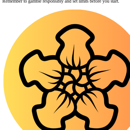
Remember to gamble responsibly and set limits before you start.