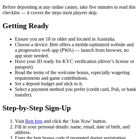
Before depositing at any online casino, take five minutes to read this
checklist — it covers the steps most players skip.
Getting Ready
Ensure you are 18 or older and located in Australia.
Choose a device: Betr offers a mobile-optimized website and
a progressive web app (PWA) — launch from browser, no
app store needed.
Have your ID ready for KYC verification (driver’s license or
passport).
Read the terms of the welcome bonus, especially wagering
requirements and game contributions.
Set a deposit budget and stick to it.
Select a payment method you prefer (credit card, Poli, or bank
transfer).
Step-by-Step Sign-Up
Visit
Betr bets
and click the ‘Join Now’ button.
Fill in your personal details: name, email, date of birth, and
address.
Enter the betr bonus code if prompted during registration.