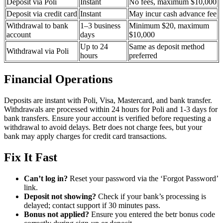
Deposit via Poli
Instant
No fees, maximum $10,000
Deposit via credit card
Instant
May incur cash advance fee
Withdrawal to bank
1–3 business
Minimum $20, maximum
account
days
$10,000
Up to 24
Same as deposit method
Withdrawal via Poli
hours
preferred
Financial Operations
Deposits are instant with Poli, Visa, Mastercard, and bank transfer.
Withdrawals are processed within 24 hours for Poli and 1-3 days for
bank transfers. Ensure your account is verified before requesting a
withdrawal to avoid delays. Betr does not charge fees, but your
bank may apply charges for credit card transactions.
Fix It Fast
Can’t log in?
Reset your password via the ‘Forgot Password’
link.
Deposit not showing?
Check if your bank’s processing is
delayed; contact support if 30 minutes pass.
Bonus not applied?
Ensure you entered the betr bonus code