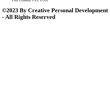
©2023 By Creative Personal Development
- All Rights Reserved