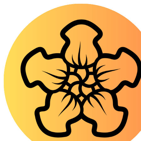
Skip
to
content