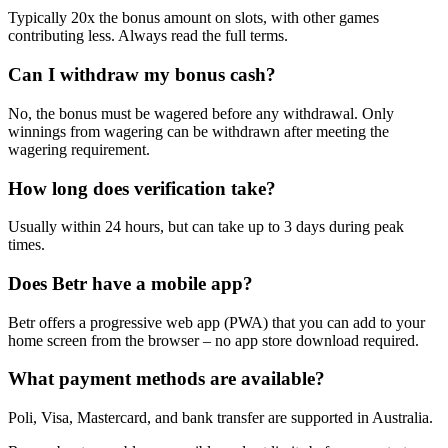
Typically 20x the bonus amount on slots, with other games
contributing less. Always read the full terms.
Can I withdraw my bonus cash?
No, the bonus must be wagered before any withdrawal. Only
winnings from wagering can be withdrawn after meeting the
wagering requirement.
How long does verification take?
Usually within 24 hours, but can take up to 3 days during peak
times.
Does Betr have a mobile app?
Betr offers a progressive web app (PWA) that you can add to your
home screen from the browser – no app store download required.
What payment methods are available?
Poli, Visa, Mastercard, and bank transfer are supported in Australia.