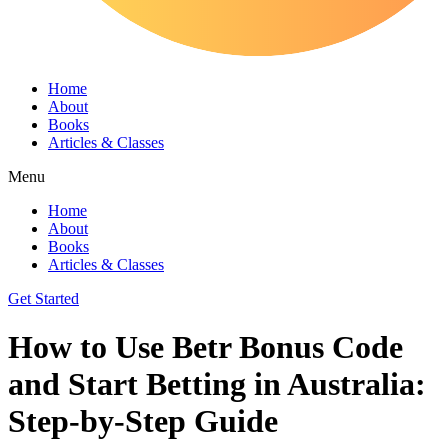
Home
About
Books
Articles & Classes
Menu
Home
About
Books
Articles & Classes
Get Started
How to Use Betr Bonus Code
and Start Betting in Australia:
Step-by-Step Guide