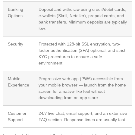
Banking
Deposit and withdraw using credit/debit cards,
Options
e-wallets (Skrill, Neteller), prepaid cards, and
bank transfers. Minimum deposits are typically
low.
Security
Protected with 128-bit SSL encryption, two-
factor authentication (2FA) optional, and strict
KYC procedures to ensure a safe
environment.
Mobile
Progressive web app (PWA) accessible from
Experience
your mobile browser — launch from the home
screen for a native-like feel without
downloading from an app store.
Customer
24/7 live chat, email support, and an extensive
Support
FAQ section. Response times are usually fast.