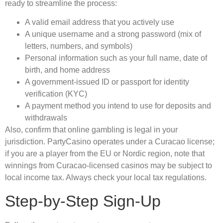
ready to streamline the process:
A valid email address that you actively use
A unique username and a strong password (mix of
letters, numbers, and symbols)
Personal information such as your full name, date of
birth, and home address
A government-issued ID or passport for identity
verification (KYC)
A payment method you intend to use for deposits and
withdrawals
Also, confirm that online gambling is legal in your
jurisdiction. PartyCasino operates under a Curacao license;
if you are a player from the EU or Nordic region, note that
winnings from Curacao-licensed casinos may be subject to
local income tax. Always check your local tax regulations.
Step-by-Step Sign-Up