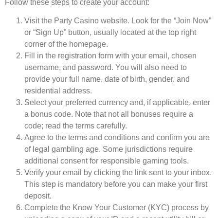
Follow these steps to create your account:
Visit the Party Casino website. Look for the “Join Now”
or “Sign Up” button, usually located at the top right
corner of the homepage.
Fill in the registration form with your email, chosen
username, and password. You will also need to
provide your full name, date of birth, gender, and
residential address.
Select your preferred currency and, if applicable, enter
a bonus code. Note that not all bonuses require a
code; read the terms carefully.
Agree to the terms and conditions and confirm you are
of legal gambling age. Some jurisdictions require
additional consent for responsible gaming tools.
Verify your email by clicking the link sent to your inbox.
This step is mandatory before you can make your first
deposit.
Complete the Know Your Customer (KYC) process by