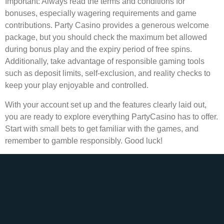
Important: Always read the terms and conditions for
bonuses, especially wagering requirements and game
contributions. Party Casino provides a generous welcome
package, but you should check the maximum bet allowed
during bonus play and the expiry period of free spins.
Additionally, take advantage of responsible gaming tools
such as deposit limits, self-exclusion, and reality checks to
keep your play enjoyable and controlled.
With your account set up and the features clearly laid out,
you are ready to explore everything PartyCasino has to offer.
Start with small bets to get familiar with the games, and
remember to gamble responsibly. Good luck!