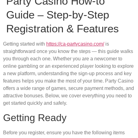
Party Casino How-to
Guide – Step-by-Step
Registration & Features
Getting started with
https://ca-partycasino.com/
is
straightforward once you know the steps — this guide walks
you through each one. Whether you are a newcomer to
online gambling or an experienced player looking to explore
a new platform, understanding the sign-up process and key
features helps you make the most of your time. Party Casino
offers a wide range of games, secure payment methods, and
attractive bonuses. Below, we cover everything you need to
get started quickly and safely.
Getting Ready
Before you register, ensure you have the following items