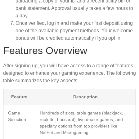
uploading a copy of your ID and a recent utility bill or
bank statement. Approval usually takes a few hours to
a day.
Once verified, log in and make your first deposit using
one of the available payment methods. Your welcome
bonus will be credited automatically if you opt in.
Features Overview
After signing up, you will have access to a range of features
designed to enhance your gaming experience. The following
table summarizes the key aspects:
Feature
Description
Game
Hundreds of slots, table games (blackjack,
Selection
roulette, baccarat), live dealer games, and
specialty options from top providers like
NetEnt and Microgaming.