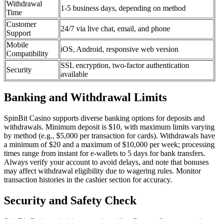
Withdrawal
1-5 business days, depending on method
Time
Customer
24/7 via live chat, email, and phone
Support
Mobile
iOS, Android, responsive web version
Compatibility
SSL encryption, two-factor authentication
Security
available
Banking and Withdrawal Limits
SpinBit Casino supports diverse banking options for deposits and
withdrawals. Minimum deposit is $10, with maximum limits varying
by method (e.g., $5,000 per transaction for cards). Withdrawals have
a minimum of $20 and a maximum of $10,000 per week; processing
times range from instant for e-wallets to 5 days for bank transfers.
Always verify your account to avoid delays, and note that bonuses
may affect withdrawal eligibility due to wagering rules. Monitor
transaction histories in the cashier section for accuracy.
Security and Safety Check