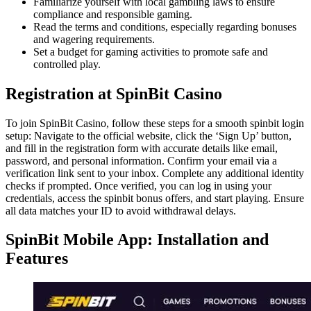
Familiarize yourself with local gambling laws to ensure
compliance and responsible gaming.
Read the terms and conditions, especially regarding bonuses
and wagering requirements.
Set a budget for gaming activities to promote safe and
controlled play.
Registration at SpinBit Casino
To join SpinBit Casino, follow these steps for a smooth spinbit login
setup: Navigate to the official website, click the ‘Sign Up’ button,
and fill in the registration form with accurate details like email,
password, and personal information. Confirm your email via a
verification link sent to your inbox. Complete any additional identity
checks if prompted. Once verified, you can log in using your
credentials, access the spinbit bonus offers, and start playing. Ensure
all data matches your ID to avoid withdrawal delays.
SpinBit Mobile App: Installation and
Features