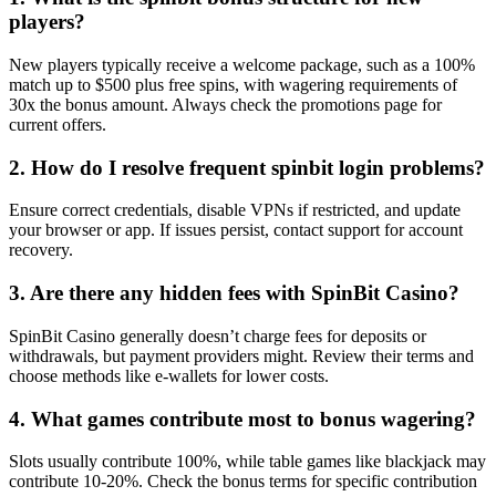
players?
New players typically receive a welcome package, such as a 100%
match up to $500 plus free spins, with wagering requirements of
30x the bonus amount. Always check the promotions page for
current offers.
2. How do I resolve frequent spinbit login problems?
Ensure correct credentials, disable VPNs if restricted, and update
your browser or app. If issues persist, contact support for account
recovery.
3. Are there any hidden fees with SpinBit Casino?
SpinBit Casino generally doesn’t charge fees for deposits or
withdrawals, but payment providers might. Review their terms and
choose methods like e-wallets for lower costs.
4. What games contribute most to bonus wagering?
Slots usually contribute 100%, while table games like blackjack may
contribute 10-20%. Check the bonus terms for specific contribution