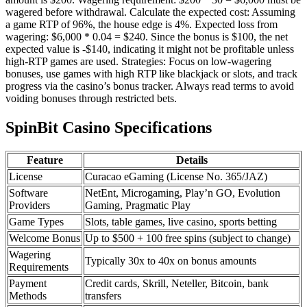
wagered before withdrawal. Calculate the expected cost: Assuming
a game RTP of 96%, the house edge is 4%. Expected loss from
wagering: $6,000 * 0.04 = $240. Since the bonus is $100, the net
expected value is -$140, indicating it might not be profitable unless
high-RTP games are used. Strategies: Focus on low-wagering
bonuses, use games with high RTP like blackjack or slots, and track
progress via the casino’s bonus tracker. Always read terms to avoid
voiding bonuses through restricted bets.
SpinBit Casino Specifications
Feature
Details
License
Curacao eGaming (License No. 365/JAZ)
Software
NetEnt, Microgaming, Play’n GO, Evolution
Providers
Gaming, Pragmatic Play
Game Types
Slots, table games, live casino, sports betting
Welcome Bonus
Up to $500 + 100 free spins (subject to change)
Wagering
Typically 30x to 40x on bonus amounts
Requirements
Payment
Credit cards, Skrill, Neteller, Bitcoin, bank
Methods
transfers