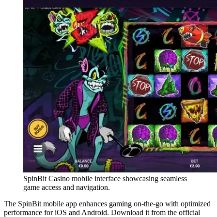
SpinBit Casino mobile interface showcasing seamless
game access and navigation.
The SpinBit mobile app enhances gaming on-the-go with optimized
performance for iOS and Android. Download it from the official