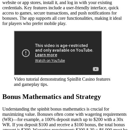
website or app stores, install it, and log in with your existing
credentials. Key features include a user-friendly interface, quick
access to games, secure transactions, and push notifications for
bonuses. The app supports all core functionalities, making it ideal
for players who prefer mobile play.
Video tutorial demonstrating SpinBit Casino features
and gameplay tips.
Bonus Mathematics and Strategy
Understanding the spinbit bonus mathematics is crucial for
maximizing value. Bonuses often come with wagering requirements
(WR)—for example, a 100% deposit match up to $200 with a 30x
WR. If you deposit $100 and receive a $100 bonus, the total bonus
amount is $200. Wagering requirement: $200 * 30 = $6,000 must be