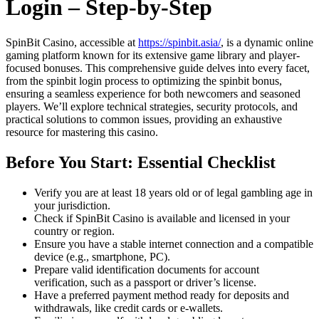
Login – Step-by-Step
SpinBit Casino, accessible at
https://spinbit.asia/
, is a dynamic online
gaming platform known for its extensive game library and player-
focused bonuses. This comprehensive guide delves into every facet,
from the spinbit login process to optimizing the spinbit bonus,
ensuring a seamless experience for both newcomers and seasoned
players. We’ll explore technical strategies, security protocols, and
practical solutions to common issues, providing an exhaustive
resource for mastering this casino.
Before You Start: Essential Checklist
Verify you are at least 18 years old or of legal gambling age in
your jurisdiction.
Check if SpinBit Casino is available and licensed in your
country or region.
Ensure you have a stable internet connection and a compatible
device (e.g., smartphone, PC).
Prepare valid identification documents for account
verification, such as a passport or driver’s license.
Have a preferred payment method ready for deposits and
withdrawals, like credit cards or e-wallets.