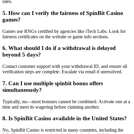
rates.
5. How can I verify the fairness of SpinBit Casino
games?
Games use RNGs certified by agencies like iTech Labs. Look for
fairness certificates on the website or game info sections.
6. What should I do if a withdrawal is delayed
beyond 5 days?
Contact customer support with your withdrawal ID, and ensure all
verification steps are complete. Escalate via email if unresolved.
7. Can I use multiple spinbit bonus offers
simultaneously?
Typically, no—most bonuses cannot be combined. Activate one at a
time and meet its wagering before claiming another.
8. Is SpinBit Casino available in the United States?
No, SpinBit Casino is restricted in many countries, including the