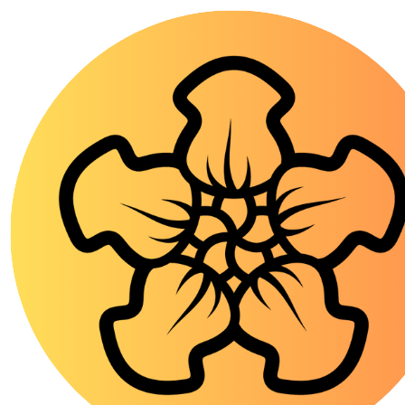
Skip
to
content