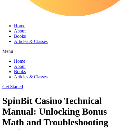
Home
About
Books
Articles & Classes
Menu
Home
About
Books
Articles & Classes
Get Started
SpinBit Casino Technical
Manual: Unlocking Bonus
Math and Troubleshooting