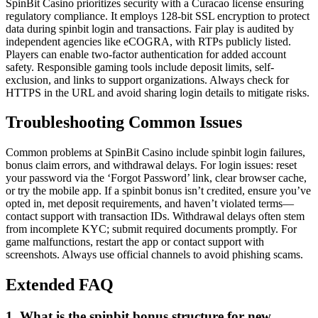
SpinBit Casino prioritizes security with a Curacao license ensuring
regulatory compliance. It employs 128-bit SSL encryption to protect
data during spinbit login and transactions. Fair play is audited by
independent agencies like eCOGRA, with RTPs publicly listed.
Players can enable two-factor authentication for added account
safety. Responsible gaming tools include deposit limits, self-
exclusion, and links to support organizations. Always check for
HTTPS in the URL and avoid sharing login details to mitigate risks.
Troubleshooting Common Issues
Common problems at SpinBit Casino include spinbit login failures,
bonus claim errors, and withdrawal delays. For login issues: reset
your password via the ‘Forgot Password’ link, clear browser cache,
or try the mobile app. If a spinbit bonus isn’t credited, ensure you’ve
opted in, met deposit requirements, and haven’t violated terms—
contact support with transaction IDs. Withdrawal delays often stem
from incomplete KYC; submit required documents promptly. For
game malfunctions, restart the app or contact support with
screenshots. Always use official channels to avoid phishing scams.
Extended FAQ
1. What is the spinbit bonus structure for new