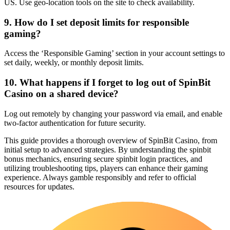
US. Use geo-location tools on the site to check availability.
9. How do I set deposit limits for responsible
gaming?
Access the ‘Responsible Gaming’ section in your account settings to
set daily, weekly, or monthly deposit limits.
10. What happens if I forget to log out of SpinBit
Casino on a shared device?
Log out remotely by changing your password via email, and enable
two-factor authentication for future security.
This guide provides a thorough overview of SpinBit Casino, from
initial setup to advanced strategies. By understanding the spinbit
bonus mechanics, ensuring secure spinbit login practices, and
utilizing troubleshooting tips, players can enhance their gaming
experience. Always gamble responsibly and refer to official
resources for updates.