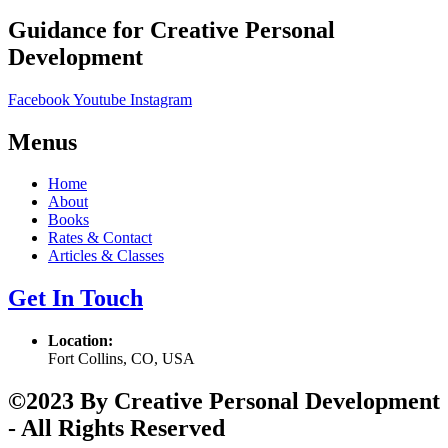
Guidance for Creative Personal
Development
Facebook
Youtube
Instagram
Menus
Home
About
Books
Rates & Contact
Articles & Classes
Get In Touch
Location:
Fort Collins, CO, USA
©2023 By Creative Personal Development
- All Rights Reserved