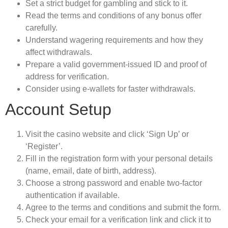
Set a strict budget for gambling and stick to it.
Read the terms and conditions of any bonus offer
carefully.
Understand wagering requirements and how they
affect withdrawals.
Prepare a valid government-issued ID and proof of
address for verification.
Consider using e-wallets for faster withdrawals.
Account Setup
Visit the casino website and click ‘Sign Up’ or
‘Register’.
Fill in the registration form with your personal details
(name, email, date of birth, address).
Choose a strong password and enable two-factor
authentication if available.
Agree to the terms and conditions and submit the form.
Check your email for a verification link and click it to