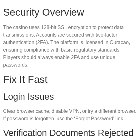
Security Overview
The casino uses 128-bit SSL encryption to protect data
transmissions. Accounts are secured with two-factor
authentication (2FA). The platform is licensed in Curacao,
ensuring compliance with basic regulatory standards.
Players should always enable 2FA and use unique
passwords.
Fix It Fast
Login Issues
Clear browser cache, disable VPN, or try a different browser.
If password is forgotten, use the ‘Forgot Password’ link.
Verification Documents Rejected