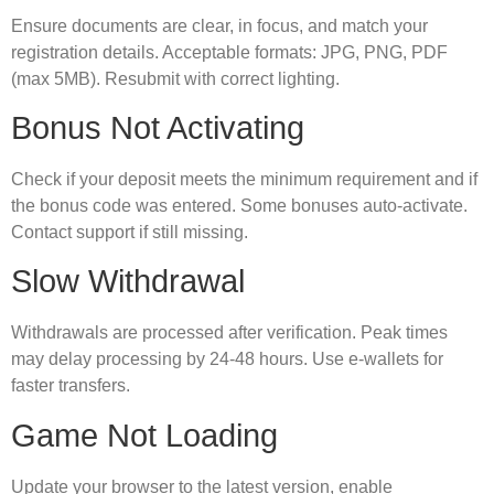
Ensure documents are clear, in focus, and match your
registration details. Acceptable formats: JPG, PNG, PDF
(max 5MB). Resubmit with correct lighting.
Bonus Not Activating
Check if your deposit meets the minimum requirement and if
the bonus code was entered. Some bonuses auto-activate.
Contact support if still missing.
Slow Withdrawal
Withdrawals are processed after verification. Peak times
may delay processing by 24-48 hours. Use e-wallets for
faster transfers.
Game Not Loading
Update your browser to the latest version, enable