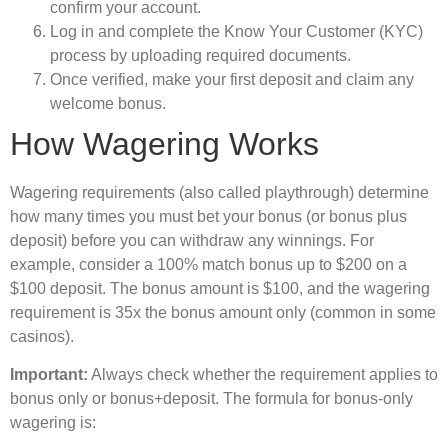
confirm your account.
Log in and complete the Know Your Customer (KYC)
process by uploading required documents.
Once verified, make your first deposit and claim any
welcome bonus.
How Wagering Works
Wagering requirements (also called playthrough) determine
how many times you must bet your bonus (or bonus plus
deposit) before you can withdraw any winnings. For
example, consider a 100% match bonus up to $200 on a
$100 deposit. The bonus amount is $100, and the wagering
requirement is 35x the bonus amount only (common in some
casinos).
Important:
Always check whether the requirement applies to
bonus only or bonus+deposit. The formula for bonus-only
wagering is: