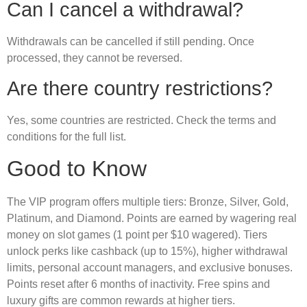
Can I cancel a withdrawal?
Withdrawals can be cancelled if still pending. Once
processed, they cannot be reversed.
Are there country restrictions?
Yes, some countries are restricted. Check the terms and
conditions for the full list.
Good to Know
The VIP program offers multiple tiers: Bronze, Silver, Gold,
Platinum, and Diamond. Points are earned by wagering real
money on slot games (1 point per $10 wagered). Tiers
unlock perks like cashback (up to 15%), higher withdrawal
limits, personal account managers, and exclusive bonuses.
Points reset after 6 months of inactivity. Free spins and
luxury gifts are common rewards at higher tiers.