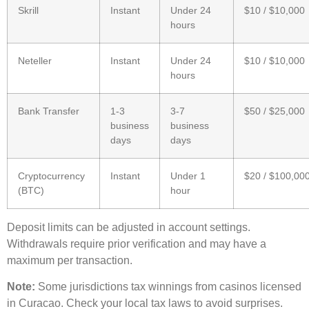
Skrill
Instant
Under 24
$10 / $10,000
hours
Neteller
Instant
Under 24
$10 / $10,000
hours
Bank Transfer
1-3
3-7
$50 / $25,000
business
business
days
days
Cryptocurrency
Instant
Under 1
$20 / $100,00
(BTC)
hour
Deposit limits can be adjusted in account settings.
Withdrawals require prior verification and may have a
maximum per transaction.
Note:
Some jurisdictions tax winnings from casinos licensed
in Curacao. Check your local tax laws to avoid surprises.