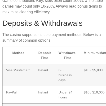
Game contributions vary: slots often count 100%, while table
games may count only 10-20%. Always read bonus terms to
maximize clearing efficiency.
Deposits & Withdrawals
The casino supports multiple payment methods. Below is a
summary of common options:
Method
Deposit
Withdrawal
Minimum/Ma
Time
Time
Visa/Mastercard
Instant
3-5
$10 / $5,000
business
days
PayPal
Instant
Under 24
$10 / $10,000
hours