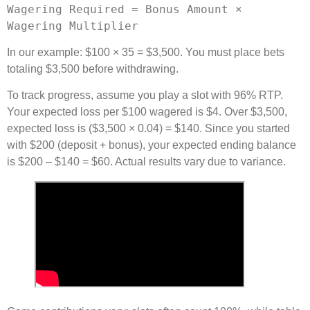
Wagering Required = Bonus Amount ×
Wagering Multiplier
In our example: $100 × 35 = $3,500. You must place bets
totaling $3,500 before withdrawing.
To track progress, assume you play a slot with 96% RTP.
Your expected loss per $100 wagered is $4. Over $3,500,
expected loss is ($3,500 × 0.04) = $140. Since you started
with $200 (deposit + bonus), your expected ending balance
is $200 – $140 = $60. Actual results vary due to variance.