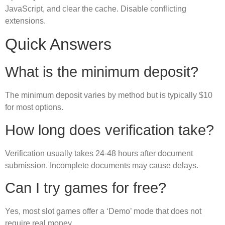
JavaScript, and clear the cache. Disable conflicting
extensions.
Quick Answers
What is the minimum deposit?
The minimum deposit varies by method but is typically $10
for most options.
How long does verification take?
Verification usually takes 24-48 hours after document
submission. Incomplete documents may cause delays.
Can I try games for free?
Yes, most slot games offer a ‘Demo’ mode that does not
require real money.