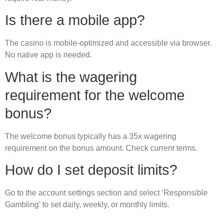
Is there a mobile app?
The casino is mobile-optimized and accessible via browser.
No native app is needed.
What is the wagering
requirement for the welcome
bonus?
The welcome bonus typically has a 35x wagering
requirement on the bonus amount. Check current terms.
How do I set deposit limits?
Go to the account settings section and select ‘Responsible
Gambling’ to set daily, weekly, or monthly limits.