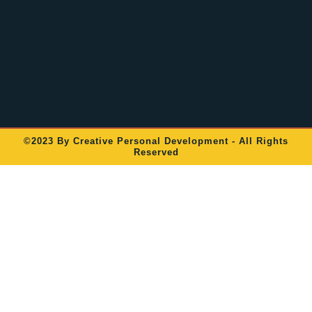
©2023 By Creative Personal Development - All Rights
Reserved