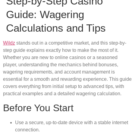
Step-by-Step Casino
Guide: Wagering
Calculations and Tips
Wildz
stands out in a competitive market, and this step-by-
step guide explains exactly how to make the most of it.
Whether you are new to online casinos or a seasoned
player, understanding the mechanics behind bonuses,
wagering requirements, and account management is
essential for a smooth and rewarding experience. This guide
covers everything from initial setup to advanced tips, with
practical examples and a detailed wagering calculation.
Before You Start
Use a secure, up-to-date device with a stable internet
connection.