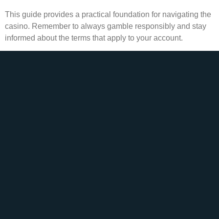
This guide provides a practical foundation for navigating the
casino. Remember to always gamble responsibly and stay
informed about the terms that apply to your account.