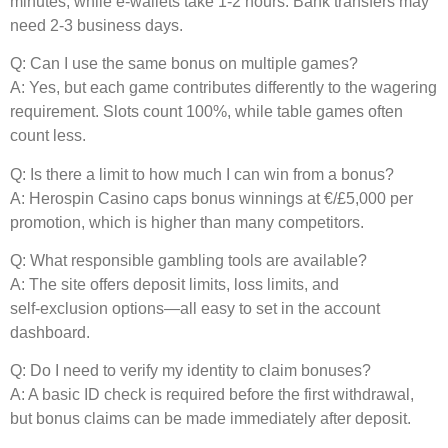
minutes, while e‑wallets take 1‑2 hours. Bank transfers may
need 2‑3 business days.
Q: Can I use the same bonus on multiple games?
A: Yes, but each game contributes differently to the wagering
requirement. Slots count 100%, while table games often
count less.
Q: Is there a limit to how much I can win from a bonus?
A: Herospin Casino caps bonus winnings at €/£5,000 per
promotion, which is higher than many competitors.
Q: What responsible gambling tools are available?
A: The site offers deposit limits, loss limits, and
self‑exclusion options—all easy to set in the account
dashboard.
Q: Do I need to verify my identity to claim bonuses?
A: A basic ID check is required before the first withdrawal,
but bonus claims can be made immediately after deposit.