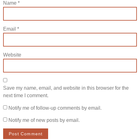
Name
*
Email
*
Website
Save my name, email, and website in this browser for the
next time I comment.
Notify me of follow-up comments by email.
Notify me of new posts by email.