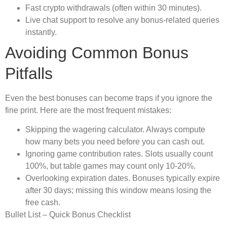
Fast crypto withdrawals (often within 30 minutes).
Live chat support to resolve any bonus‑related queries
instantly.
Avoiding Common Bonus
Pitfalls
Even the best bonuses can become traps if you ignore the
fine print. Here are the most frequent mistakes:
Skipping the wagering calculator. Always compute
how many bets you need before you can cash out.
Ignoring game contribution rates. Slots usually count
100%, but table games may count only 10‑20%.
Overlooking expiration dates. Bonuses typically expire
after 30 days; missing this window means losing the
free cash.
Bullet List – Quick Bonus Checklist