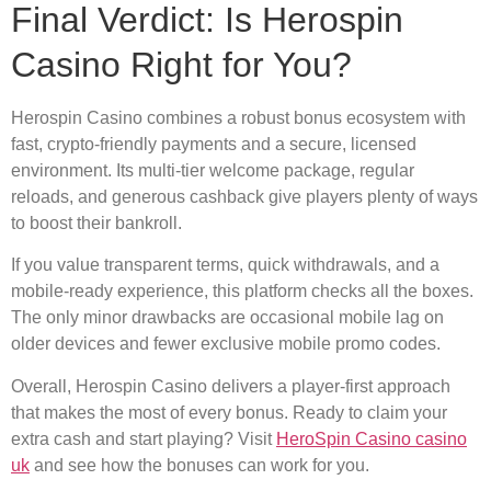
Final Verdict: Is Herospin
Casino Right for You?
Herospin Casino combines a robust bonus ecosystem with
fast, crypto‑friendly payments and a secure, licensed
environment. Its multi‑tier welcome package, regular
reloads, and generous cashback give players plenty of ways
to boost their bankroll.
If you value transparent terms, quick withdrawals, and a
mobile‑ready experience, this platform checks all the boxes.
The only minor drawbacks are occasional mobile lag on
older devices and fewer exclusive mobile promo codes.
Overall, Herospin Casino delivers a player‑first approach
that makes the most of every bonus. Ready to claim your
extra cash and start playing? Visit
HeroSpin Casino casino
uk
and see how the bonuses can work for you.