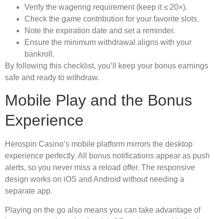
Verify the wagering requirement (keep it ≤ 20×).
Check the game contribution for your favorite slots.
Note the expiration date and set a reminder.
Ensure the minimum withdrawal aligns with your
bankroll.
By following this checklist, you’ll keep your bonus earnings
safe and ready to withdraw.
Mobile Play and the Bonus
Experience
Herospin Casino’s mobile platform mirrors the desktop
experience perfectly. All bonus notifications appear as push
alerts, so you never miss a reload offer. The responsive
design works on iOS and Android without needing a
separate app.
Playing on the go also means you can take advantage of