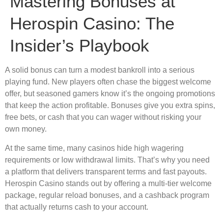
Mastering Bonuses at
Herospin Casino: The
Insider’s Playbook
A solid bonus can turn a modest bankroll into a serious
playing fund. New players often chase the biggest welcome
offer, but seasoned gamers know it’s the ongoing promotions
that keep the action profitable. Bonuses give you extra spins,
free bets, or cash that you can wager without risking your
own money.
At the same time, many casinos hide high wagering
requirements or low withdrawal limits. That’s why you need
a platform that delivers transparent terms and fast payouts.
Herospin Casino stands out by offering a multi‑tier welcome
package, regular reload bonuses, and a cashback program
that actually returns cash to your account.