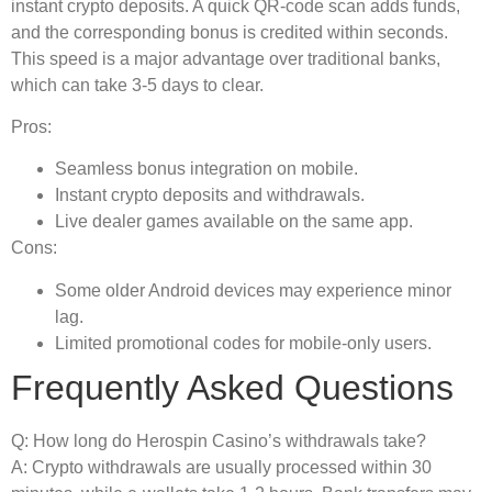
instant crypto deposits. A quick QR‑code scan adds funds,
and the corresponding bonus is credited within seconds.
This speed is a major advantage over traditional banks,
which can take 3‑5 days to clear.
Pros:
Seamless bonus integration on mobile.
Instant crypto deposits and withdrawals.
Live dealer games available on the same app.
Cons:
Some older Android devices may experience minor
lag.
Limited promotional codes for mobile‑only users.
Frequently Asked Questions
Q: How long do Herospin Casino’s withdrawals take?
A: Crypto withdrawals are usually processed within 30