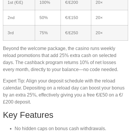
1st (€/£)
100%
€/£200
20×
2nd
50%
€/£150
20×
3rd
75%
€/£250
20×
Beyond the welcome package, the casino runs weekly
reload promotions that add 25% extra cash on selected
days. The cashback program returns 10% of net losses
every month, directly to your balance—no code needed.
Expert Tip: Align your deposit schedule with the reload
calendar. Depositing on a reload day can boost your bonus
by an extra 25%, effectively giving you a free €/£50 on a €/
£200 deposit.
Key Features
No hidden caps on bonus cash withdrawals.