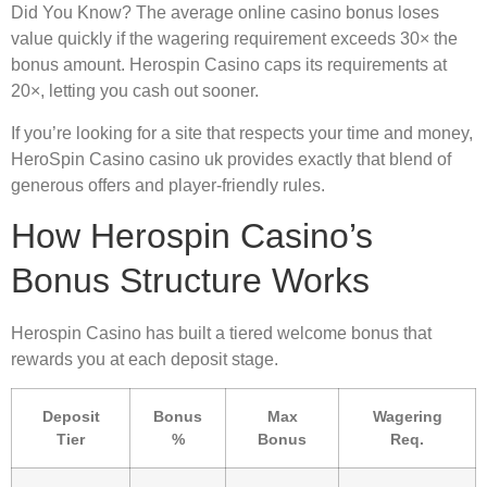
Did You Know? The average online casino bonus loses
value quickly if the wagering requirement exceeds 30× the
bonus amount. Herospin Casino caps its requirements at
20×, letting you cash out sooner.
If you’re looking for a site that respects your time and money,
HeroSpin Casino casino uk provides exactly that blend of
generous offers and player‑friendly rules.
How Herospin Casino’s
Bonus Structure Works
Herospin Casino has built a tiered welcome bonus that
rewards you at each deposit stage.
Deposit
Bonus
Max
Wagering
Tier
%
Bonus
Req.