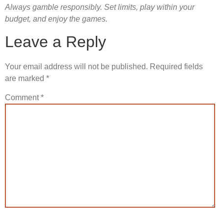
Always gamble responsibly. Set limits, play within your
budget, and enjoy the games.
Leave a Reply
Your email address will not be published.
Required fields
are marked
*
Comment
*